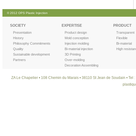
© 2012 OPS Plastic Injection
SOCIETY
EXPERTISE
PRODUCT
Presentation
Product design
Transparent
History
Mold conception
Flexible
Philosophy Commitments
Injection molding
Bi-material
Quality
Bi-material injection
High resista
Sustainable development
3D Printing
Partners
Over-molding
Decoration Assembling
ZA Le Chapelier • 108 Chemin du Marais • 38110 St Jean de Soudain • Tel : 
plastiqu