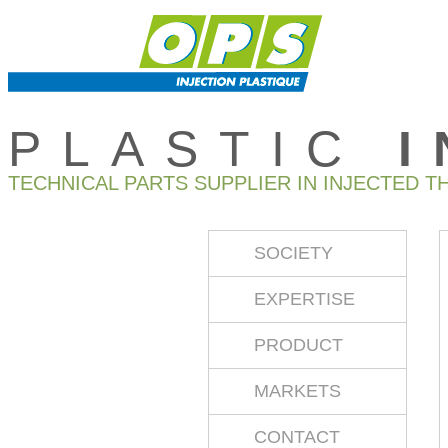
PLASTIC
TECHNICAL PARTS SUPPLIER IN INJECTED T
SOCIETY
EXPERTISE
PRODUCT
MARKETS
CONTACT